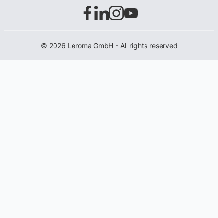
© 2026 Leroma GmbH - All rights reserved