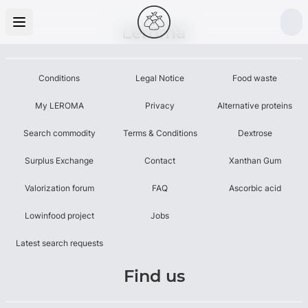
Leroma
Conditions
Legal Notice
Food waste
My LEROMA
Privacy
Alternative proteins
Search commodity
Terms & Conditions
Dextrose
Surplus Exchange
Contact
Xanthan Gum
Valorization forum
FAQ
Ascorbic acid
Lowinfood project
Jobs
Latest search requests
Find us