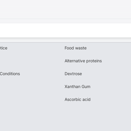
tice
Food waste
Alternative proteins
Conditions
Dextrose
Xanthan Gum
Ascorbic acid