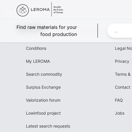
Leroma
Find raw materials for your
food production
Conditions
Legal No
My LEROMA
Privacy
Search commodity
Terms & 
Surplus Exchange
Contact
Valorization forum
FAQ
Lowinfood project
Jobs
Latest search requests