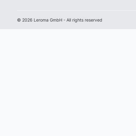
© 2026 Leroma GmbH - All rights reserved