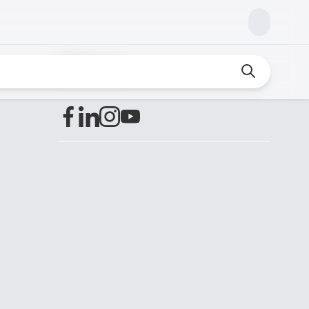
Find us