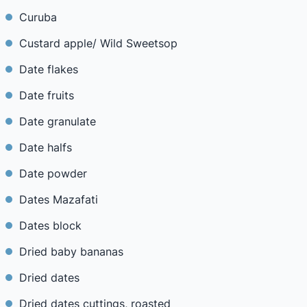
Curuba
Custard apple/ Wild Sweetsop
Date flakes
Date fruits
Date granulate
Date halfs
Date powder
Dates Mazafati
Dates block
Dried baby bananas
Dried dates
Dried dates cuttings, roasted