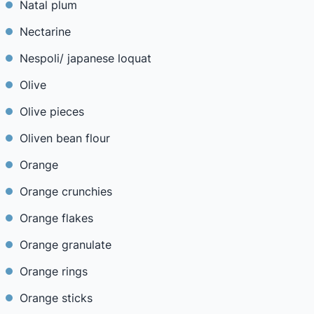
Natal plum
Nectarine
Nespoli/ japanese loquat
Olive
Olive pieces
Oliven bean flour
Orange
Orange crunchies
Orange flakes
Orange granulate
Orange rings
Orange sticks