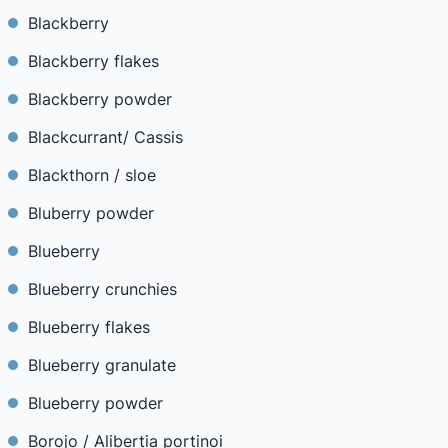
Blackberry
Blackberry flakes
Blackberry powder
Blackcurrant/ Cassis
Blackthorn / sloe
Bluberry powder
Blueberry
Blueberry crunchies
Blueberry flakes
Blueberry granulate
Blueberry powder
Borojo / Alibertia portinoi