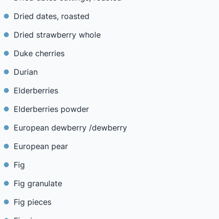
Dried dates, roasted
Dried strawberry whole
Duke cherries
Durian
Elderberries
Elderberries powder
European dewberry /dewberry
European pear
Fig
Fig granulate
Fig pieces