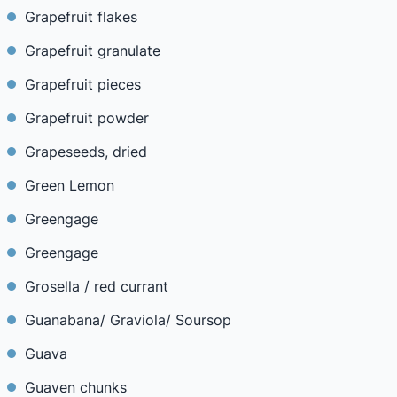
Grapefruit flakes
Grapefruit granulate
Grapefruit pieces
Grapefruit powder
Grapeseeds, dried
Green Lemon
Greengage
Greengage
Grosella / red currant
Guanabana/ Graviola/ Soursop
Guava
Guaven chunks