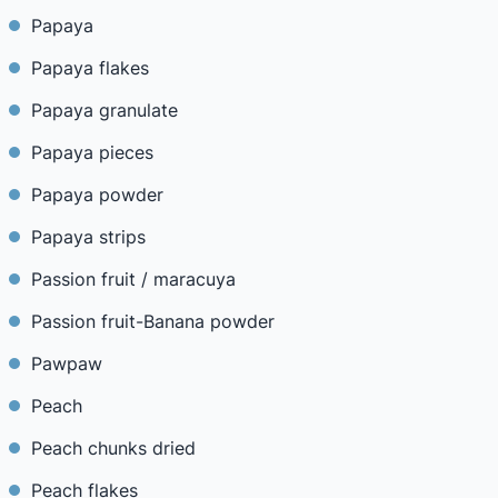
Papaya
Papaya flakes
Papaya granulate
Papaya pieces
Papaya powder
Papaya strips
Passion fruit / maracuya
Passion fruit-Banana powder
Pawpaw
Peach
Peach chunks dried
Peach flakes