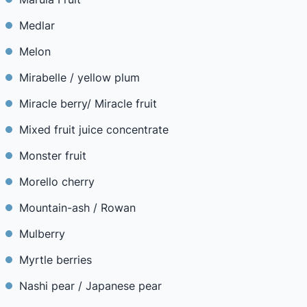
Medlar
Melon
Mirabelle / yellow plum
Miracle berry/ Miracle fruit
Mixed fruit juice concentrate
Monster fruit
Morello cherry
Mountain-ash / Rowan
Mulberry
Myrtle berries
Nashi pear / Japanese pear