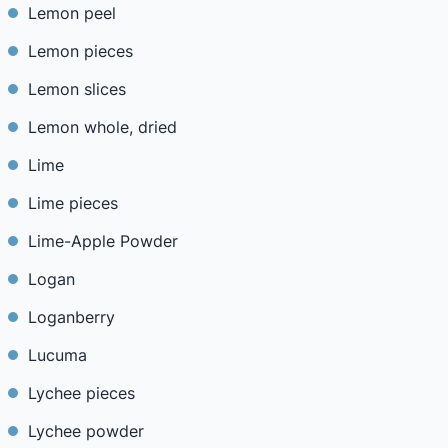
Lemon peel
Lemon pieces
Lemon slices
Lemon whole, dried
Lime
Lime pieces
Lime-Apple Powder
Logan
Loganberry
Lucuma
Lychee pieces
Lychee powder