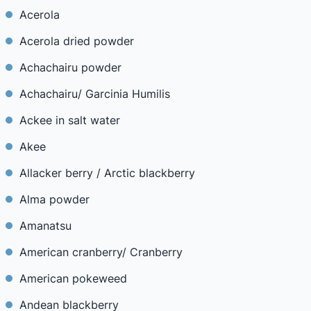
Acerola
Acerola dried powder
Achachairu powder
Achachairu/ Garcinia Humilis
Ackee in salt water
Akee
Allacker berry / Arctic blackberry
Alma powder
Amanatsu
American cranberry/ Cranberry
American pokeweed
Andean blackberry