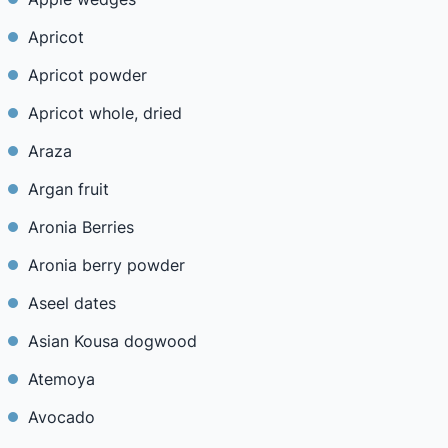
Apricot
Apricot powder
Apricot whole, dried
Araza
Argan fruit
Aronia Berries
Aronia berry powder
Aseel dates
Asian Kousa dogwood
Atemoya
Avocado