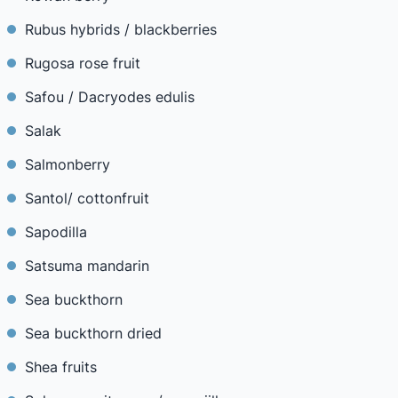
Rubus hybrids / blackberries
Rugosa rose fruit
Safou / Dacryodes edulis
Salak
Salmonberry
Santol/ cottonfruit
Sapodilla
Satsuma mandarin
Sea buckthorn
Sea buckthorn dried
Shea fruits