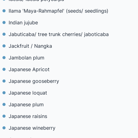
Ilama 'Maya-Rahmapfel' (seeds/ seedlings)
Indian jujube
Jabuticaba/ tree trunk cherries/ jaboticaba
Jackfruit / Nangka
Jambolan plum
Japanese Apricot
Japanese gooseberry
Japanese loquat
Japanese plum
Japanese raisins
Japanese wineberry