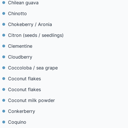
Chilean guava
Chinotto
Chokeberry / Aronia
Citron (seeds / seedlings)
Clementine
Cloudberry
Coccoloba / sea grape
Coconut flakes
Coconut flakes
Coconut milk powder
Conkerberry
Coquino