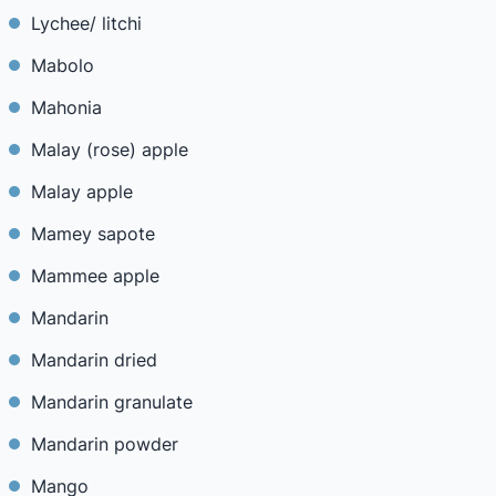
Lychee/ litchi
Mabolo
Mahonia
Malay (rose) apple
Malay apple
Mamey sapote
Mammee apple
Mandarin
Mandarin dried
Mandarin granulate
Mandarin powder
Mango