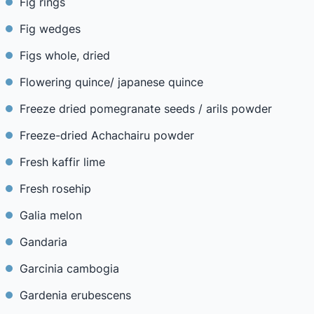
Fig rings
Fig wedges
Figs whole, dried
Flowering quince/ japanese quince
Freeze dried pomegranate seeds / arils powder
Freeze-dried Achachairu powder
Fresh kaffir lime
Fresh rosehip
Galia melon
Gandaria
Garcinia cambogia
Gardenia erubescens