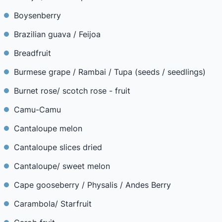
Boysenberry
Brazilian guava / Feijoa
Breadfruit
Burmese grape / Rambai / Tupa (seeds / seedlings)
Burnet rose/ scotch rose - fruit
Camu-Camu
Cantaloupe melon
Cantaloupe slices dried
Cantaloupe/ sweet melon
Cape gooseberry / Physalis / Andes Berry
Carambola/ Starfruit