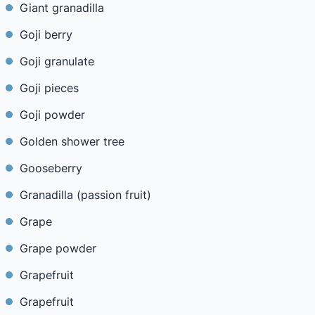
Giant granadilla
Goji berry
Goji granulate
Goji pieces
Goji powder
Golden shower tree
Gooseberry
Granadilla (passion fruit)
Grape
Grape powder
Grapefruit
Grapefruit