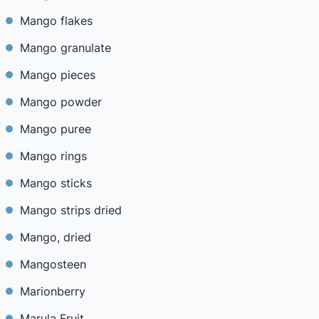
Mango flakes
Mango granulate
Mango pieces
Mango powder
Mango puree
Mango rings
Mango sticks
Mango strips dried
Mango, dried
Mangosteen
Marionberry
Marula Fruit