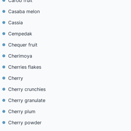
Carob fruit
Casaba melon
Cassia
Cempedak
Chequer fruit
Cherimoya
Cherries flakes
Cherry
Cherry crunchies
Cherry granulate
Cherry plum
Cherry powder