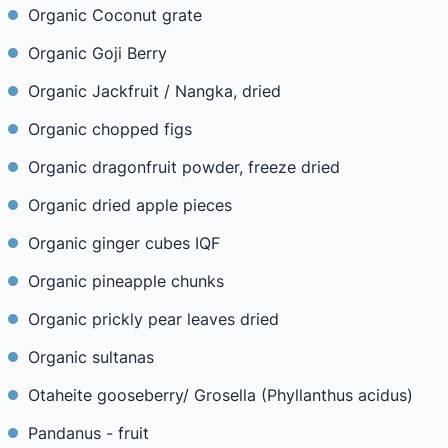
Organic Coconut grate
Organic Goji Berry
Organic Jackfruit / Nangka, dried
Organic chopped figs
Organic dragonfruit powder, freeze dried
Organic dried apple pieces
Organic ginger cubes IQF
Organic pineapple chunks
Organic prickly pear leaves dried
Organic sultanas
Otaheite gooseberry/ Grosella (Phyllanthus acidus)
Pandanus - fruit