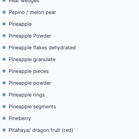
Pear wedges
Pepino / melon pear
Pineapple
Pineapple Powder
Pineapple flakes dehydrated
Pineapple granulate
Pineapple pieces
Pineapple powder
Pineapple rings
Pineapple segments
Pineberry
Pitahaya/ dragon fruit (red)