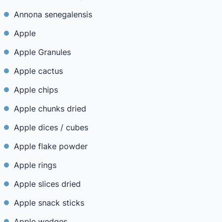
Annona senegalensis
Apple
Apple Granules
Apple cactus
Apple chips
Apple chunks dried
Apple dices / cubes
Apple flake powder
Apple rings
Apple slices dried
Apple snack sticks
Apple wedges