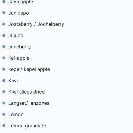
Java apple
Jenipapo
Jostaberry / Jochelberry
Jujube
Juneberry
Kei-apple
Kepel/ kepel apple
Kiwi
Kiwi slices dried
Langsat/ lanzones
Lemon
Lemon granulate