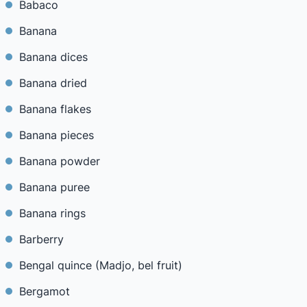
Babaco
Banana
Banana dices
Banana dried
Banana flakes
Banana pieces
Banana powder
Banana puree
Banana rings
Barberry
Bengal quince (Madjo, bel fruit)
Bergamot