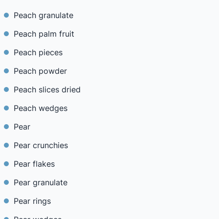
Peach granulate
Peach palm fruit
Peach pieces
Peach powder
Peach slices dried
Peach wedges
Pear
Pear crunchies
Pear flakes
Pear granulate
Pear rings