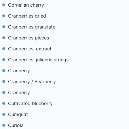
Cornelian cherry
Cranberries dried
Cranberries granulate
Cranberries pieces
Cranberries, extract
Cranberries, julienne strings
Cranberry
Cranberry / Bearberry
Cranberry
Cultivated blueberry
Cumquat
Curiola