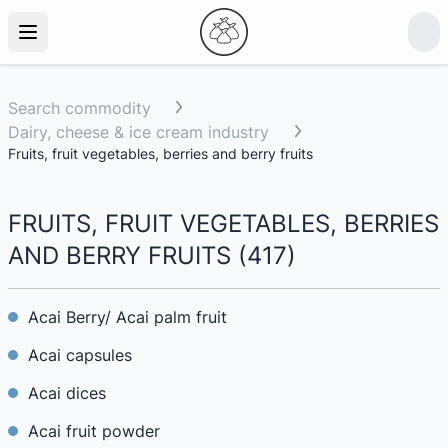
Search commodity
Dairy, cheese & ice cream industry
Fruits, fruit vegetables, berries and berry fruits
FRUITS, FRUIT VEGETABLES, BERRIES
AND BERRY FRUITS
(
417
)
Acai Berry/ Acai palm fruit
Acai capsules
Acai dices
Acai fruit powder