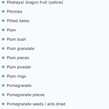
Pitahaya/ dragon fruit (yellow)
Pitomba
Pitted dates
Plum
Plum bush
Plum granulate
Plum pieces
Plum powder
Plum rings
Pomegranate
Pomegranate pieces
Pomegranate seeds / arils dried