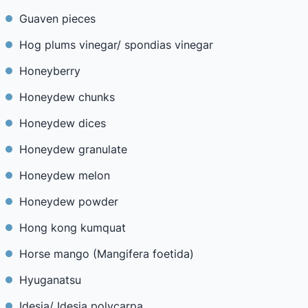
Guaven pieces
Hog plums vinegar/ spondias vinegar
Honeyberry
Honeydew chunks
Honeydew dices
Honeydew granulate
Honeydew melon
Honeydew powder
Hong kong kumquat
Horse mango (Mangifera foetida)
Hyuganatsu
Idesia/ Idesia polycarpa