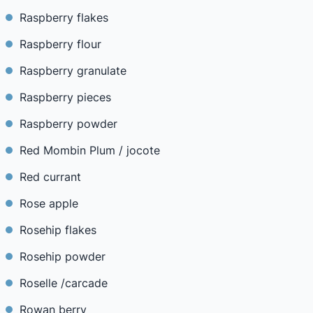
Raspberry flakes
Raspberry flour
Raspberry granulate
Raspberry pieces
Raspberry powder
Red Mombin Plum / jocote
Red currant
Rose apple
Rosehip flakes
Rosehip powder
Roselle /carcade
Rowan berry