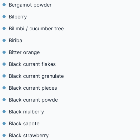
Bergamot powder
Bilberry
Bilimbi / cucumber tree
Biriba
Bitter orange
Black currant flakes
Black currant granulate
Black currant pieces
Black currant powde
Black mulberry
Black sapote
Black strawberry