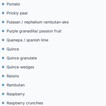
Pomelo
Prickly pear
Pulasan / nephelium rambutan-ake
Purple granadilla/ passion fruit
Quenepa / spanish lime
Quince
Quince granulate
Quince wedges
Raisins
Rambutan
Raspberry
Raspberry crunchies